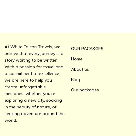
At White Falcon Travels, we
OUR PACAKGES
believe that every journey is a
Home
story waiting to be written.
With a passion for travel and
About us
a commitment to excellence,
Blog
we are here to help you
create unforgettable
Our packages
memories, whether you’re
exploring a new city, soaking
in the beauty of nature, or
seeking adventure around the
world.