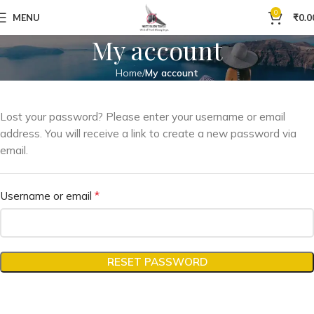
0
MENU
₹
0.0
My account
Home
My account
Lost your password? Please enter your username or email
address. You will receive a link to create a new password via
email.
*
Username or email
RESET PASSWORD