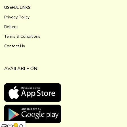
USEFUL LINKS
Privacy Policy
Returns
Terms & Conditions
Contact Us
AVAILABLE ON:
0