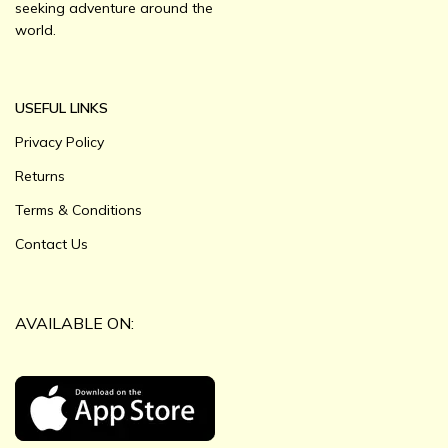
seeking adventure around the
world.
USEFUL LINKS
Privacy Policy
Returns
Terms & Conditions
Contact Us
AVAILABLE ON: