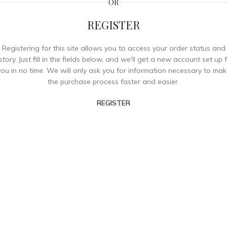
OR
REGISTER
Registering for this site allows you to access your order status and
story. Just fill in the fields below, and we'll get a new account set up 
you in no time. We will only ask you for information necessary to mak
the purchase process faster and easier.
REGISTER