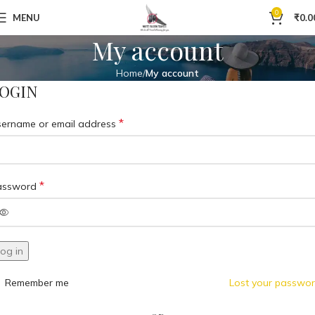
0
MENU
₹
0.0
My account
Home
My account
OGIN
*
ername or email address
*
assword
og in
Remember me
Lost your passwo