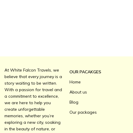
At White Falcon Travels, we
OUR PACAKGES
believe that every journey is a
Home
story waiting to be written.
With a passion for travel and
About us
a commitment to excellence,
Blog
we are here to help you
create unforgettable
Our packages
memories, whether you’re
exploring a new city, soaking
in the beauty of nature, or