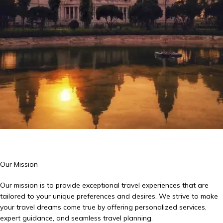
Our Mission
Our mission is to provide exceptional travel experiences that are
tailored to your unique preferences and desires. We strive to make
your travel dreams come true by offering personalized services,
expert guidance, and seamless travel planning.