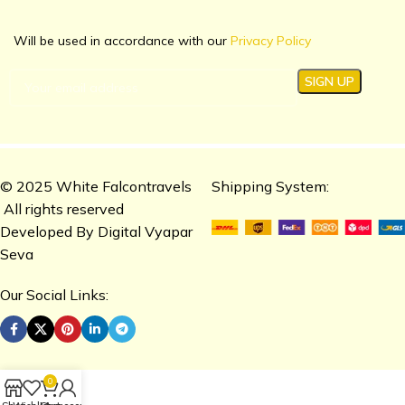
Will be used in accordance with our
Privacy Policy
© 2025 White Falcontravels
Shipping System:
All rights reserved
Developed By
Digital Vyapar
Seva
Our Social Links:
0