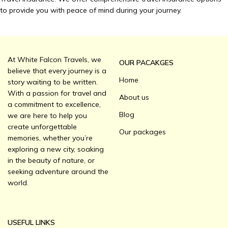
to provide you with peace of mind during your journey.
At White Falcon Travels, we
OUR PACAKGES
believe that every journey is a
Home
story waiting to be written.
With a passion for travel and
About us
a commitment to excellence,
Blog
we are here to help you
create unforgettable
Our packages
memories, whether you’re
exploring a new city, soaking
in the beauty of nature, or
seeking adventure around the
world.
USEFUL LINKS