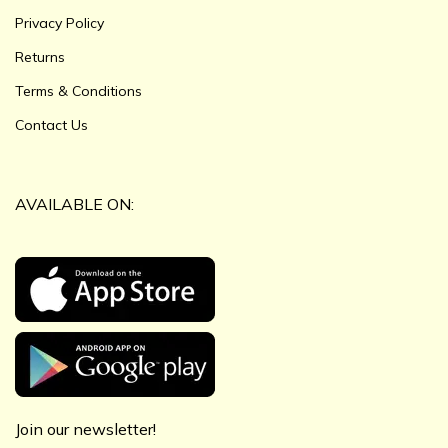
Privacy Policy
Returns
Terms & Conditions
Contact Us
AVAILABLE ON:
Join our newsletter!