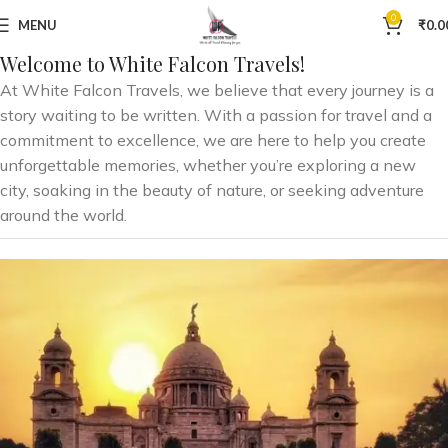
0
MENU
₹
0.0
Welcome to White Falcon Travels!
At White Falcon Travels, we believe that every journey is a
story waiting to be written. With a passion for travel and a
commitment to excellence, we are here to help you create
unforgettable memories, whether you’re exploring a new
city, soaking in the beauty of nature, or seeking adventure
around the world.