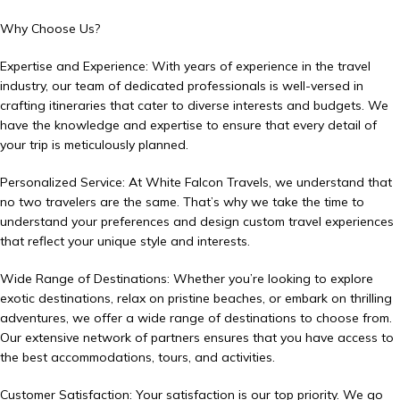
Why Choose Us?
Expertise and Experience: With years of experience in the travel
industry, our team of dedicated professionals is well-versed in
crafting itineraries that cater to diverse interests and budgets. We
have the knowledge and expertise to ensure that every detail of
your trip is meticulously planned.
Personalized Service: At White Falcon Travels, we understand that
no two travelers are the same. That’s why we take the time to
understand your preferences and design custom travel experiences
that reflect your unique style and interests.
Wide Range of Destinations: Whether you’re looking to explore
exotic destinations, relax on pristine beaches, or embark on thrilling
adventures, we offer a wide range of destinations to choose from.
Our extensive network of partners ensures that you have access to
the best accommodations, tours, and activities.
Customer Satisfaction: Your satisfaction is our top priority. We go