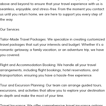
above and beyond to ensure that your travel experience with us is
seamless, enjoyable, and stress-free. From the moment you contact
us until you return home, we are here to support you every step of
the way.
Our Services
Tailor-Made Travel Packages: We specialize in creating customized
travel packages that suit your interests and budget. Whether it’s a
romantic getaway, a family vacation, or an adventure trip, we have
you covered.
Flight and Accommodation Booking: We handle all your travel
arrangements, including flight bookings, hotel reservations, and
transportation, ensuring you have a hassle-free experience.
Tour and Excursion Planning: Our team can arrange guided tours,
excursions, and activities that allow you to explore your destination
in-depth and make the most of your time.
Travel Insurance: We offer comprehensive travel insurance options