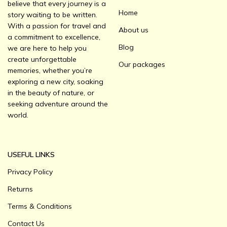
believe that every journey is a
Home
story waiting to be written.
With a passion for travel and
About us
a commitment to excellence,
Blog
we are here to help you
create unforgettable
Our packages
memories, whether you’re
exploring a new city, soaking
in the beauty of nature, or
seeking adventure around the
world.
USEFUL LINKS
Privacy Policy
Returns
Terms & Conditions
Contact Us