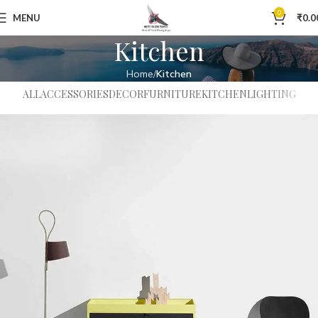
0
MENU
₹
0.0
Kitchen
Home
Kitchen
ALL
ACCESSORIES
DECOR
FURNITURE
KITCHEN
LIGHTING