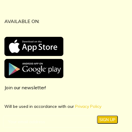
AVAILABLE ON:
Join our newsletter!
Will be used in accordance with our
Privacy Policy