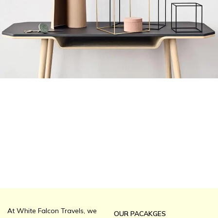
Leo uteu ullamcorper
Kitchen
At White Falcon Travels, we
OUR PACAKGES